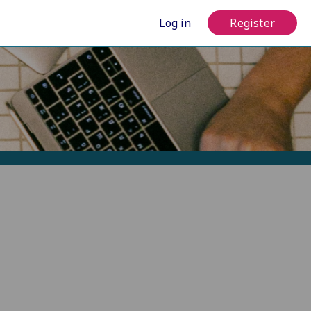
Log in
Register