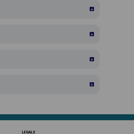
LEGALS