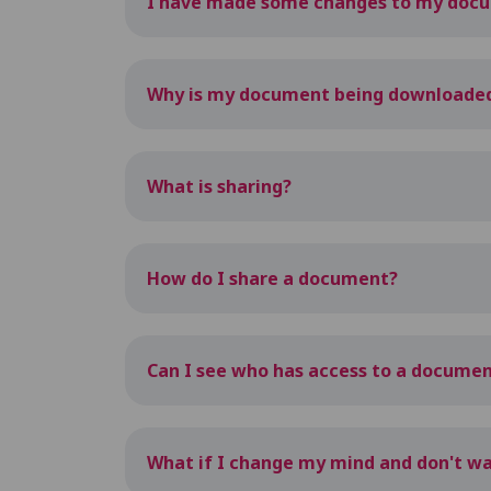
I have made some changes to my docum
Why is my document being downloaded w
What is sharing?
How do I share a document?
Can I see who has access to a docume
What if I change my mind and don't 