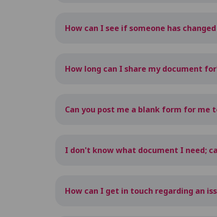
How can I see if someone has change
How long can I share my document for
Can you post me a blank form for me to 
I don't know what document I need; ca
How can I get in touch regarding an is