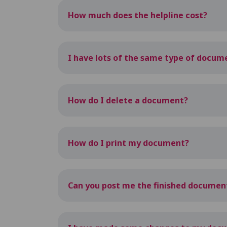
How much does the helpline cost?
I have lots of the same type of docume
How do I delete a document?
How do I print my document?
Can you post me the finished documen