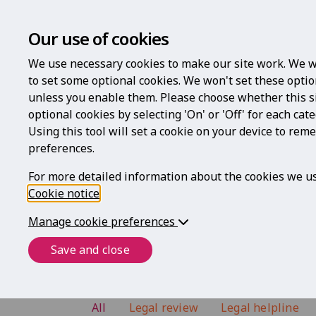
Our use of cookies
We use necessary cookies to make our site work. We w
to set some optional cookies. We won't set these optio
unless you enable them. Please choose whether this s
optional cookies by selecting 'On' or 'Off' for each cat
Using this tool will set a cookie on your device to re
preferences.
For more detailed information about the cookies we us
Cookie notice
.
Frequently Asked Qu
Manage cookie preferences
Below are some answers to the most
Save and close
All
Legal review
Legal helpline