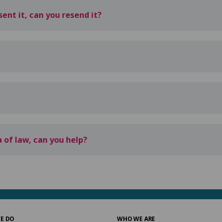
ent it, can you resend it?
 of law, can you help?
E DO
WHO WE ARE