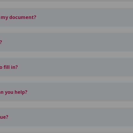
d my document?
?
fill in?
n you help?
sue?