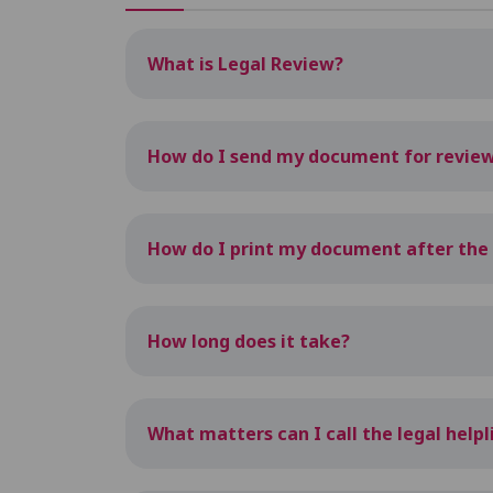
What is Legal Review?
How do I send my document for revie
How do I print my document after the r
How long does it take?
What matters can I call the legal help