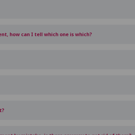
nt, how can I tell which one is which?
t?