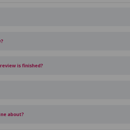
w?
eview is finished?
line about?