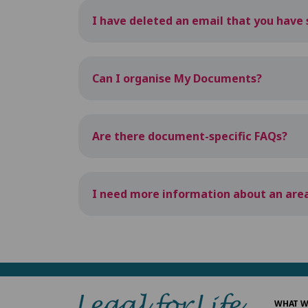
I have deleted an email that you have s
Can I organise My Documents?
Are there document-specific FAQs?
I need more information about an area
WHAT W