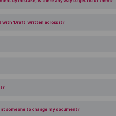
ent by mistake, is there any way to get rid of them?
ith 'Draft' written across it?
nt?
want someone to change my document?