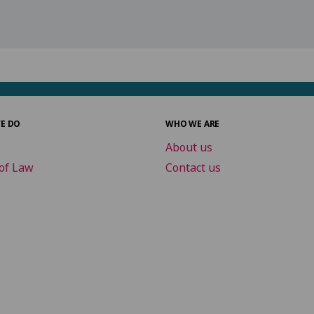
E DO
WHO WE ARE
About us
of Law
Contact us