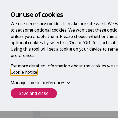
Our use of cookies
We use necessary cookies to make our site work. We w
to set some optional cookies. We won't set these optio
unless you enable them. Please choose whether this s
optional cookies by selecting 'On' or 'Off' for each cat
Using this tool will set a cookie on your device to re
To access
preferences.
For more detailed information about the cookies we us
Cookie notice
.
Register with your code
Manage cookie preferences
If you have a code to access this service,
Save and close
Registration code