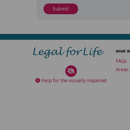
Submit
WHAT W
FAQs
Areas 
Help for the visually impaired