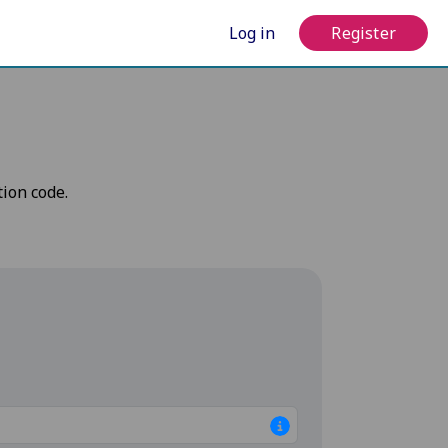
Log in
Register
tion code.