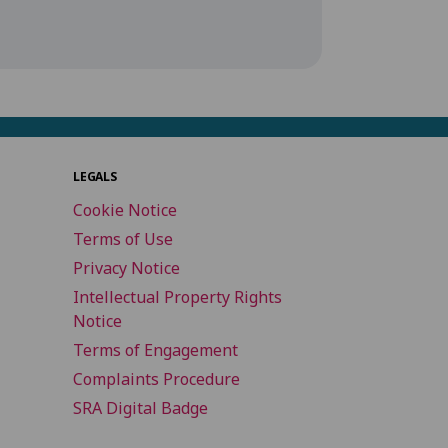
LEGALS
Cookie Notice
Terms of Use
Privacy Notice
Intellectual Property Rights
Notice
Terms of Engagement
Complaints Procedure
SRA Digital Badge