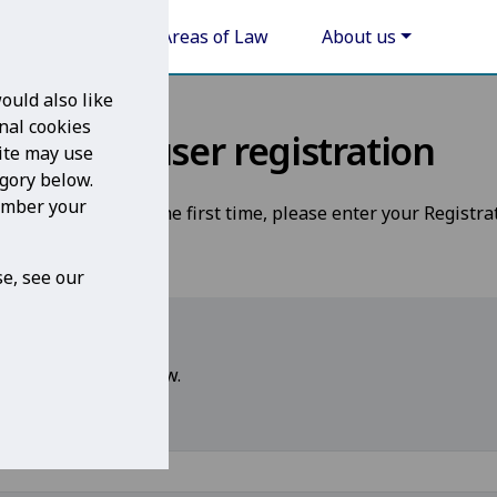
Areas of Law
About us
ould also like
nal cookies
New user registration
ite may use
egory below.
member your
 Legal For Life for the first time, please enter your Registra
e, see our
 please enter it below.