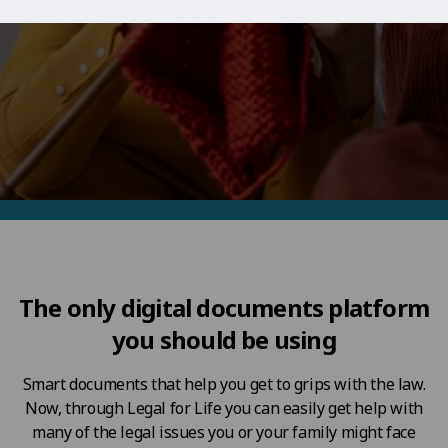
The only digital documents platform
you should be using
Smart documents that help you get to grips with the law.
Now, through Legal for Life you can easily get help with
many of the legal issues you or your family might face