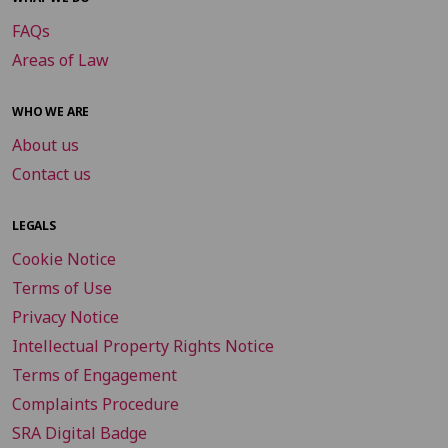
FAQs
Areas of Law
WHO WE ARE
About us
Contact us
LEGALS
Cookie Notice
Terms of Use
Privacy Notice
Intellectual Property Rights Notice
Terms of Engagement
Complaints Procedure
SRA Digital Badge