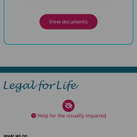
View documents
Help for the visually impaired
WHAT WE DO