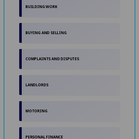
BUILDING WORK
BUYING AND SELLING
COMPLAINTS AND DISPUTES
LANDLORDS
MOTORING
PERSONAL FINANCE