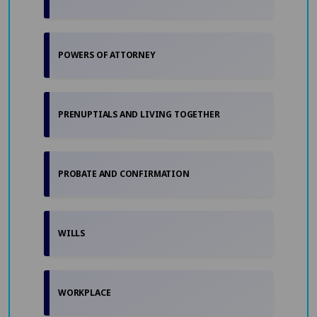
POWERS OF ATTORNEY
PRENUPTIALS AND LIVING TOGETHER
PROBATE AND CONFIRMATION
WILLS
WORKPLACE