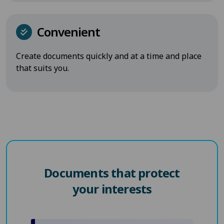
Convenient
Create documents quickly and at a time and place
that suits you.
Documents that protect
your interests