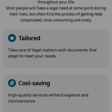
throughout your life.
Most people will have a legal need at some point during
their lives, but often find the process of getting help
complicated, time-consuming and costly.
Tailored
Take care of legal matters with documents that
adapt to meet your needs.
Cost-saving
High-quality services without expense and
inconvenience.