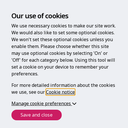
Our use of cookies
We use necessary cookies to make our site work.
We would also like to set some optional cookies.
We won't set these optional cookies unless you
enable them. Please choose whether this site
Welcome to
may use optional cookies by selecting 'On' or
'Off' for each category below. Using this tool will
Legal For Life
set a cookie on your device to remember your
preferences.
For more detailed information about the cookies
we use, see our
Cookie notice
.
helping to protect what matters most
throughout your life
Manage cookie preferences
Save and close
Login
Register