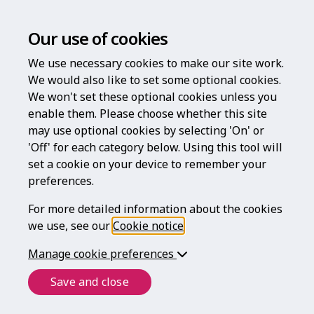
Our use of cookies
We use necessary cookies to make our site work.
We would also like to set some optional cookies.
We won't set these optional cookies unless you
enable them. Please choose whether this site
Log in
may use optional cookies by selecting 'On' or
'Off' for each category below. Using this tool will
Username
set a cookie on your device to remember your
preferences.
For more detailed information about the cookies
Password
we use, see our
Cookie notice
.
Manage cookie preferences
Forgotten your password?
Save and close