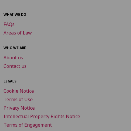
WHAT WE DO
FAQs
Areas of Law
WHO WE ARE
About us
Contact us
LEGALS
Cookie Notice
Terms of Use
Privacy Notice
Intellectual Property Rights Notice
Terms of Engagement