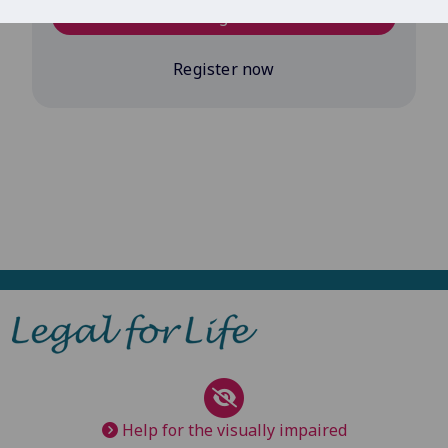
Log in
Register now
Help for the visually impaired