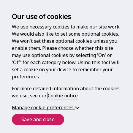
Our use of cookies
We use necessary cookies to make our site work.
We would also like to set some optional cookies.
We won't set these optional cookies unless you
enable them. Please choose whether this site
Log in
may use optional cookies by selecting 'On' or
'Off' for each category below. Using this tool will
Username
set a cookie on your device to remember your
preferences.
For more detailed information about the cookies
Password
we use, see our
Cookie notice
.
Manage cookie preferences
Forgotten your password?
Save and close