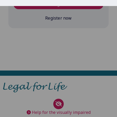
Log in
Register now
Help for the visually impaired