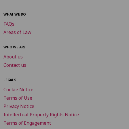
WHAT WE DO
FAQs
Areas of Law
WHO WE ARE
About us
Contact us
LEGALS
Cookie Notice
Terms of Use
Privacy Notice
Intellectual Property Rights Notice
Terms of Engagement