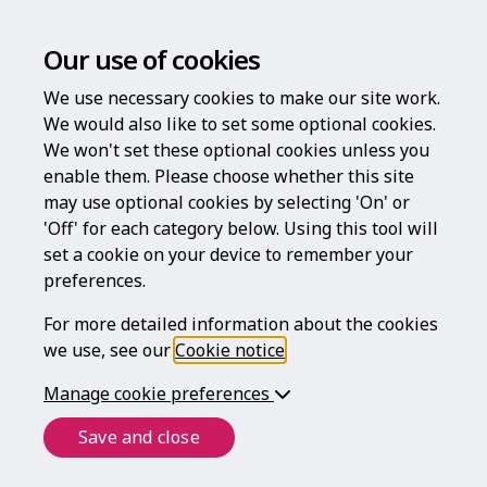
Our use of cookies
We use necessary cookies to make our site work.
We would also like to set some optional cookies.
We won't set these optional cookies unless you
enable them. Please choose whether this site
Log in
may use optional cookies by selecting 'On' or
'Off' for each category below. Using this tool will
Username
set a cookie on your device to remember your
preferences.
For more detailed information about the cookies
Password
we use, see our
Cookie notice
.
Manage cookie preferences
Forgotten your password?
Save and close