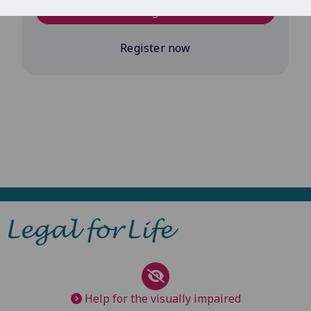
Log in
Register now
Help for the visually impaired