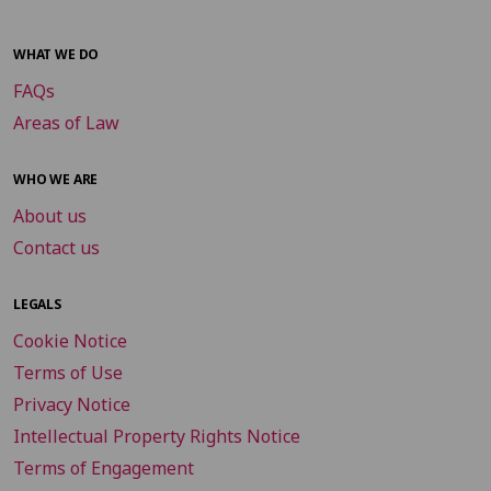
WHAT WE DO
FAQs
Areas of Law
WHO WE ARE
About us
Contact us
LEGALS
Cookie Notice
Terms of Use
Privacy Notice
Intellectual Property Rights Notice
Terms of Engagement