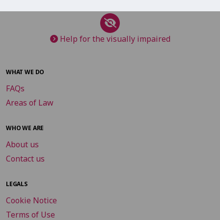
Help for the visually impaired
WHAT WE DO
FAQs
Areas of Law
WHO WE ARE
About us
Contact us
LEGALS
Cookie Notice
Terms of Use