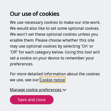
Our use of cookies
We use necessary cookies to make our site work.
We would also like to set some optional cookies.
We won't set these optional cookies unless you
enable them. Please choose whether this site
may use optional cookies by selecting 'On' or
'Off' for each category below. Using this tool will
set a cookie on your device to remember your
preferences.
For more detailed information about the cookies
we use, see our
Cookie notice
.
Manage cookie preferences
Save and close