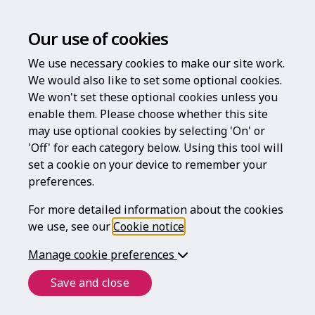
Our use of cookies
We use necessary cookies to make our site work.
We would also like to set some optional cookies.
We won't set these optional cookies unless you
enable them. Please choose whether this site
Welcome to
may use optional cookies by selecting 'On' or
'Off' for each category below. Using this tool will
Legal For Life
set a cookie on your device to remember your
preferences.
For more detailed information about the cookies
we use, see our
Cookie notice
.
helping to protect what matters most
throughout your life
Manage cookie preferences
Save and close
Login
Register