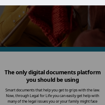
The only digital documents platform
you should be using
Smart documents that help you get to grips with the law.
Now, through Legal for Life you can easily get help with
many of the legal issues you or your family might face