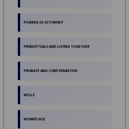
POWERS OF ATTORNEY
PRENUPTIALS AND LIVING TOGETHER
PROBATE AND CONFIRMATION
WILLS
WORKPLACE