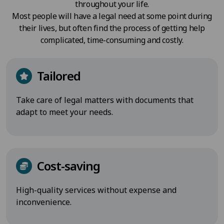
throughout your life.
Most people will have a legal need at some point during
their lives, but often find the process of getting help
complicated, time-consuming and costly.
Tailored
Take care of legal matters with documents that
adapt to meet your needs.
Cost-saving
High-quality services without expense and
inconvenience.