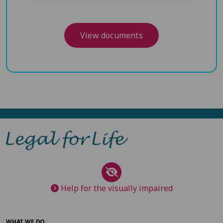
View documents
Help for the visually impaired
WHAT WE DO