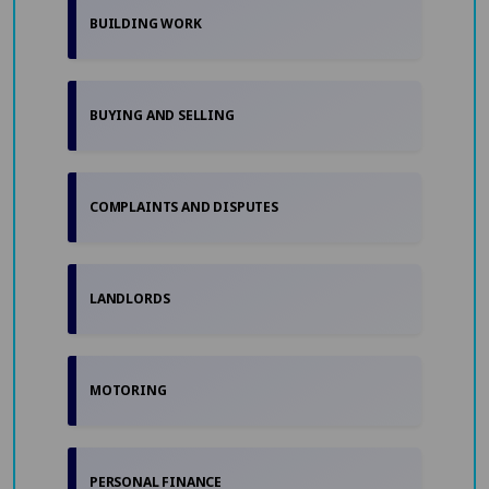
BUILDING WORK
BUYING AND SELLING
COMPLAINTS AND DISPUTES
LANDLORDS
MOTORING
PERSONAL FINANCE