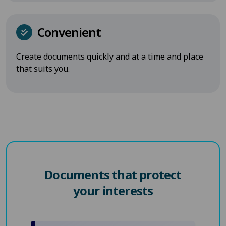
Convenient
Create documents quickly and at a time and place
that suits you.
Documents that protect
your interests