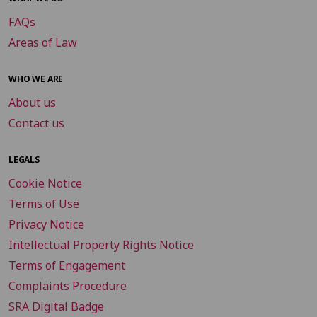
FAQs
Areas of Law
WHO WE ARE
About us
Contact us
LEGALS
Cookie Notice
Terms of Use
Privacy Notice
Intellectual Property Rights Notice
Terms of Engagement
Complaints Procedure
SRA Digital Badge